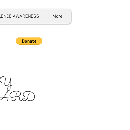
OLENCE AWARENESS
More
Y
OARD