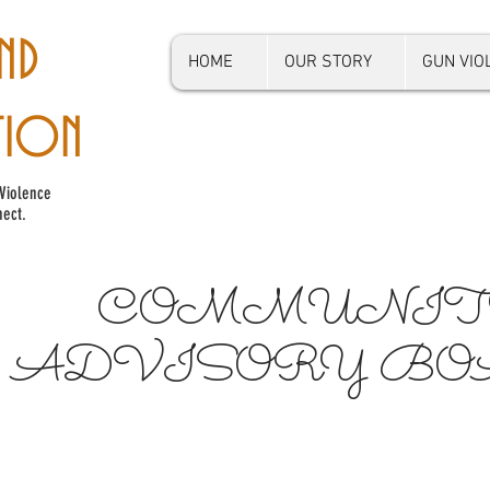
ND
HOME
OUR STORY
GUN VI
TION
Violence
ect.
COMMUNIT
ADVISORY B