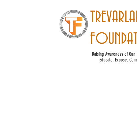
TREVARLA
FOUNDA
Raising Awareness of Gun 
Educate. Expose. Conn