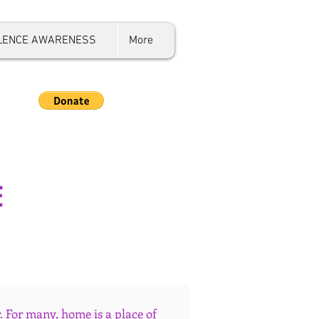
OLENCE AWARENESS
More
E
 For many, home is a place of