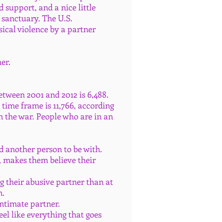
support, and a nice little
 sanctuary. The U.S.
ical violence by a partner
her.
etween 2001 and 2012 is 6,488.
ime frame is 11,766, according
n the war. People who are in an
nd another person to be with.
, makes them believe their
ng their abusive partner than at
m.
intimate partner.
eel like everything that goes