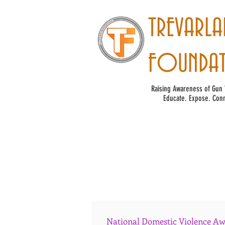
TREVARLA
FOUNDA
Raising Awareness of Gun 
Educate. Expose. Conn
National Domestic Violence Awa