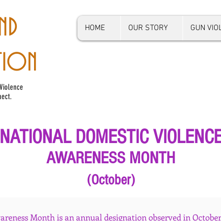
ND
HOME
OUR STORY
GUN VI
TION
Violence
ect.
NATIONAL DOMESTIC VIOLENC
AWARENESS MONTH
(October)
reness Month is an annual designation observed in October.