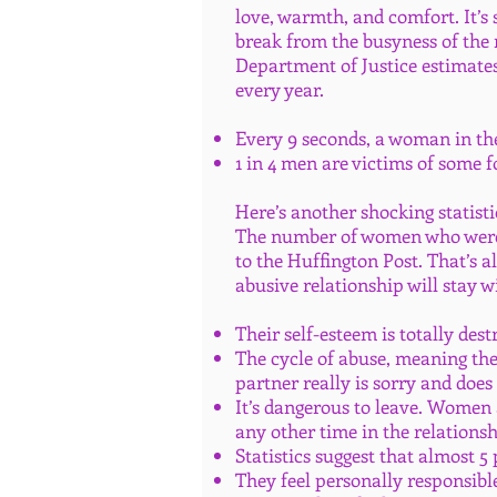
love, warmth, and comfort. It’s
break from the busyness of the r
Department of Justice estimates
every year.
Every 9 seconds, a woman in the 
1 in 4 men are victims of some 
Here’s another shocking statisti
The number of women who were m
to the Huffington Post. That’s 
abusive relationship will stay w
Their self-esteem is totally des
The cycle of abuse, meaning th
partner really is sorry and does
It’s dangerous to leave. Women a
any other time in the relations
Statistics suggest that almost 5
They feel personally responsible