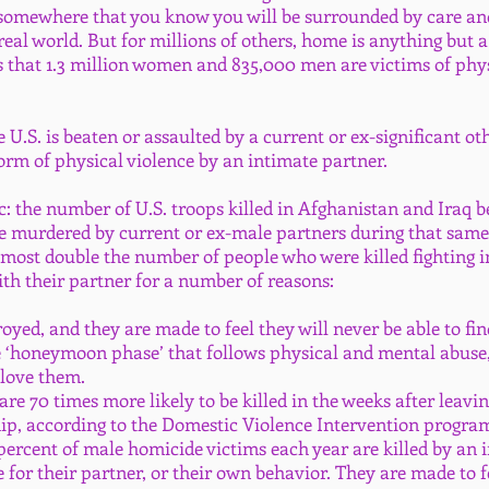
 somewhere that you know you will be surrounded by care and 
eal world. But for millions of others, home is anything but a
 that 1.3 million women and 835,000 men are victims of phys
U.S. is beaten or assaulted by a current or ex-significant ot
form of physical violence by an intimate partner.
c: the number of U.S. troops killed in Afghanistan and Iraq b
urdered by current or ex-male partners during that same t
almost double the number of people who were killed fighting i
ith their partner for a number of reasons:
troyed, and they are made to feel they will never be able to fi
e ‘honeymoon phase’ that follows physical and mental abuse
 love them.
re 70 times more likely to be killed in the weeks after leavi
hip, according to the Domestic Violence Intervention progra
 percent of male homicide victims each year are killed by an 
 for their partner, or their own behavior. They are made to f